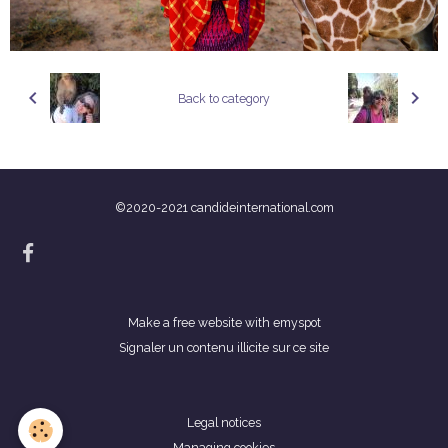
Back to category
©2020-2021 candideinternational.com
Make a free website
with emyspot
Signaler un contenu illicite sur ce site
Legal notices
Managing cookies