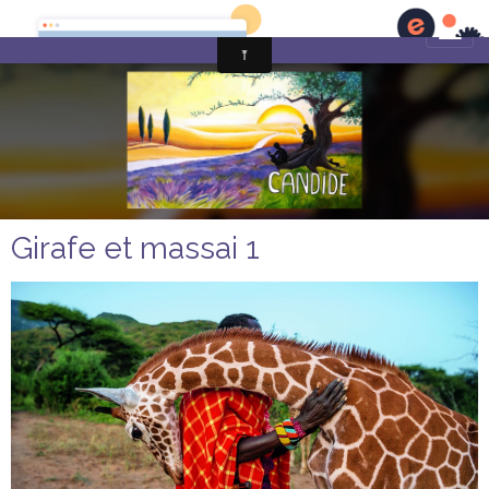
Girafe et massai 1