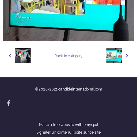
Back to category
©2020-2021 candideinternational.com
Make a free website
with emyspot
Signaler un contenu illicite sur ce site