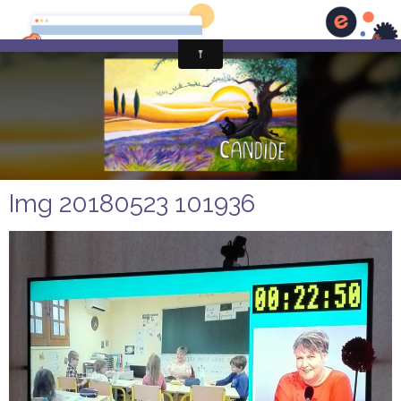
Img 20180523 101936